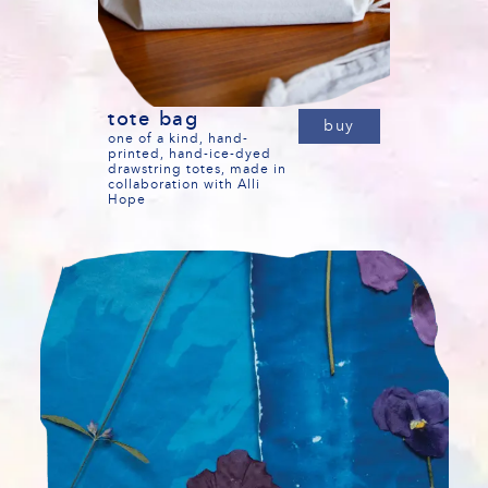
tote bag
buy
one of a kind, hand-
printed, hand-ice-dyed
drawstring totes, made in
collaboration with Alli
Hope