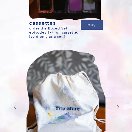
cassettes
buy
order the Boxed Set,
episodes 1-7, on cassette.
(sold only as a set.)