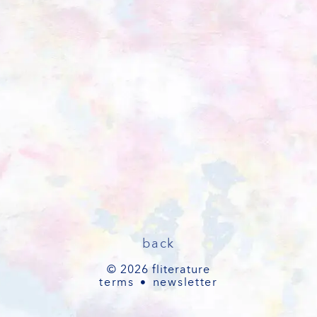
back
© 2026 fliterature
terms
newsletter