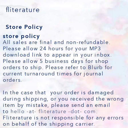
Store Policy
store policy
All sales are final and non-refundable.
Please allow 24 hours for your MP3
download link to appear in your inbox.
Please allow 5 business days for shop
orders to ship. Please refer to Blurb for
current turnaround times for journal
orders.
In the case that your order is damaged
during shipping, or you received the wrong
item by mistake, please send an email
to
hello -at- fliterature -dot- com
.
Fliterature is not responsible for any errors
on behalf of the shipping carrier.